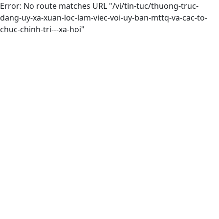
Error: No route matches URL "/vi/tin-tuc/thuong-truc-
dang-uy-xa-xuan-loc-lam-viec-voi-uy-ban-mttq-va-cac-to-
chuc-chinh-tri---xa-hoi"